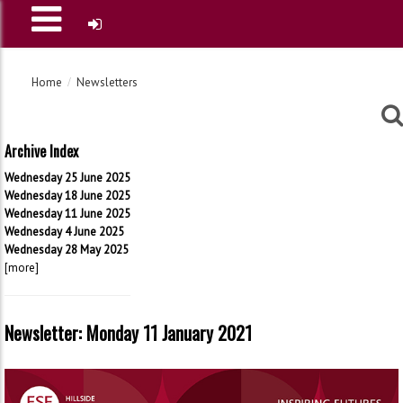
Home
Newsletters
Archive Index
Wednesday 25 June 2025
Wednesday 18 June 2025
Wednesday 11 June 2025
Wednesday 4 June 2025
Wednesday 28 May 2025
[more]
Newsletter: Monday 11 January 2021