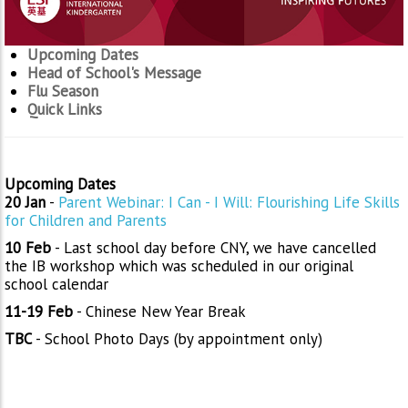
Upcoming Dates
Head of School's Message
Flu Season
Quick Links
Upcoming Dates
20 Jan
-
Parent Webinar: I Can - I Will: Flourishing Life Skills
for Children and Parents
10 Feb
- Last school day before CNY, we have cancelled
the IB workshop which was scheduled in our original
school calendar
11-19 Feb
- Chinese New Year Break
TBC
- School Photo Days (by appointment only)