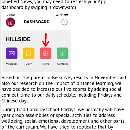
labelled News, you may need to refresh your App
dashboard by swiping it downward)
Based on the parent pulse survey results in November and
also our research on the impact of distance learning, we
have decided to increase our live zooms by adding social
connect time to our daily schedule, including Fridays and
Chinese days.
During traditional in-school Fridays, we normally will have
year group assemblies or special activities to address
wellbeing, social-emotional development and other parts
of the curriculum. We have tried to replicate that by