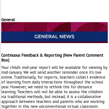
General
Continuous Feedback & Reporting (New Parent Comment
Box)
Your child’s mid-year report will be available for viewing by
mid-January. We will send another reminder once it’s live
online. Traditionally, for reports, teachers collect evidence
of learning from daily interactions throughout the school
year. However, we need to rethink this for distance
learning. Teachers will not be able to assess the children
via traditional methods, but instead, it is a collaborative
approach between teachers and parents who are working
together in this new unconventional virtual classroom.