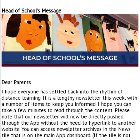
Head of School's Message
Dear Parents
I hope everyone has settled back into the rhythm of
distance learning. It is a lengthy newsletter this week, with
a number of items to keep you informed. I hope you can
take a few minutes to read through the content. Please
note that our newsletter will now be directly pushed
through the App without the need to hyperlink to another
website. You can access newsletter archives in the News
tile that is on the main App dashboard. (If the tile is not