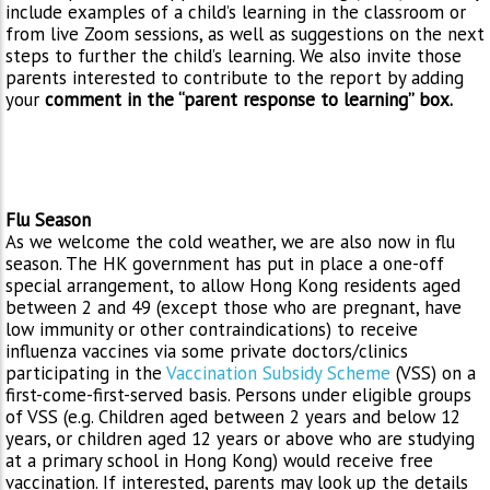
include examples of a child’s learning in the classroom or
from live Zoom sessions, as well as suggestions on the next
steps to further the child’s learning. We also invite those
parents interested to contribute to the report by adding
your
comment in the “parent response to learning” box.
Flu Season
As we welcome the cold weather, we are also now in flu
season. The HK government has put in place a one-off
special arrangement, to allow Hong Kong residents aged
between 2 and 49 (except those who are pregnant, have
low immunity or other contraindications) to receive
influenza vaccines via some private doctors/clinics
participating in the
Vaccination Subsidy Scheme
(VSS) on a
first-come-first-served basis. Persons under eligible groups
of VSS (e.g. Children aged between 2 years and below 12
years, or children aged 12 years or above who are studying
at a primary school in Hong Kong) would receive free
vaccination. If interested, parents may look up the details