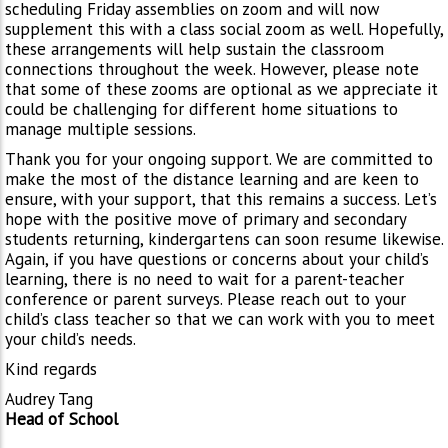
scheduling Friday assemblies on zoom and will now
supplement this with a class social zoom as well. Hopefully,
these arrangements will help sustain the classroom
connections throughout the week. However, please note
that some of these zooms are optional as we appreciate it
could be challenging for different home situations to
manage multiple sessions.
Thank you for your ongoing support. We are committed to
make the most of the distance learning and are keen to
ensure, with your support, that this remains a success. Let’s
hope with the positive move of primary and secondary
students returning, kindergartens can soon resume likewise.
Again, if you have questions or concerns about your child’s
learning, there is no need to wait for a parent-teacher
conference or parent surveys. Please reach out to your
child’s class teacher so that we can work with you to meet
your child’s needs.
Kind regards
Audrey Tang
Head of School