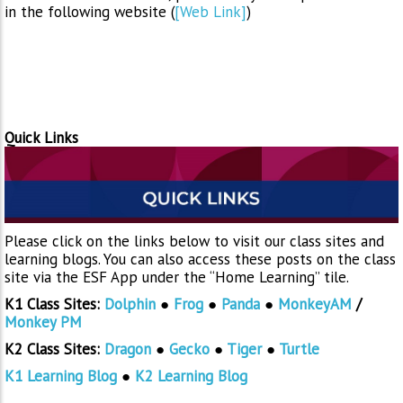
in the following website (
[Web Link]
)
Quick Links
Please click on the links below to visit our class sites and
learning blogs. You can also access these posts on the class
site via the ESF App under the “Home Learning” tile.
K1 Class Sites:
Dolphin
●
Frog
●
Panda
●
MonkeyAM
/
Monkey PM
K2 Class Sites:
Dragon
●
Gecko
●
Tiger
●
Turtle
K1 Learning Blog
●
K2 Learning Blog