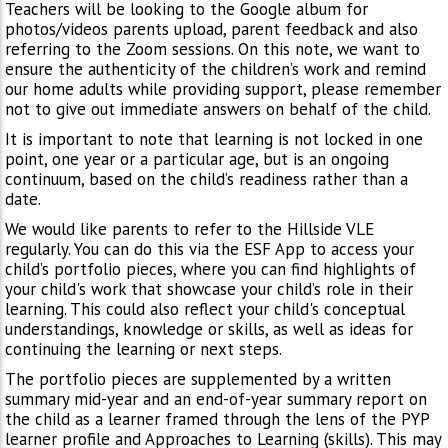
Teachers will be looking to the Google album for
photos/videos parents upload, parent feedback and also
referring to the Zoom sessions. On this note, we want to
ensure the authenticity of the children’s work and remind
our home adults while providing support, please remember
not to give out immediate answers on behalf of the child.
It is important to note that learning is not locked in one
point, one year or a particular age, but is an ongoing
continuum, based on the child’s readiness rather than a
date.
We would like parents to refer to the Hillside VLE
regularly. You can do this via the ESF App to access your
child’s portfolio pieces, where you can find highlights of
your child's work that showcase your child’s role in their
learning. This could also reflect your child's conceptual
understandings, knowledge or skills, as well as ideas for
continuing the learning or next steps.
The portfolio pieces are supplemented by a written
summary mid-year and an end-of-year summary report on
the child as a learner framed through the lens of the PYP
learner profile and Approaches to Learning (skills). This may