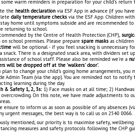
 some warm reminders in preparation for your child's return t
te the
health declaration
via ESF App in advance (if you hav
lete
daily temperature checks
via the ESF App. Children wit
stay home until symptoms subside and are recommended to t
e returning to school.
commended by the Centre of Health Protection (CHP),
surgic
s
on school premises. Please prepare
spare masks
as children
ktime
will be optional - if you feel snacking is unnecessary fo
a snack. There is a designated snack area, with dividers set up
ssistance of school staff. Please also be reminded we're a
nu
rs will be dropped off at the 'walkers' door'.
u plan to change your child's going home arrangements, you
ide Admin Team (via the app). You are reminded not to notify t
cting learning during the day.
h & Safety 1, 2, 3s:
1) Face masks on at all time; 2) Handwash
 overcrowding. On this note, we have made adjustments to our
areas.
e ensure to inform us as soon as possible of any absences (vi
ny urgent messages, the best way is to call us on 2540 0066.
usly mentioned, our priority is to maximise safety, wellbeing
istancing measures and safety protocols following the CHP gui