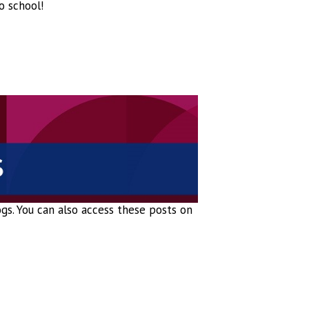
o school!
logs. You can also access these posts on