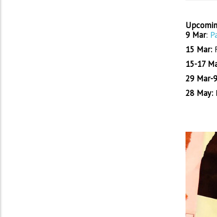
Upcomin
9 Mar
:
P
15 Mar:
15-17 Ma
29 Mar-9
28 May:
E