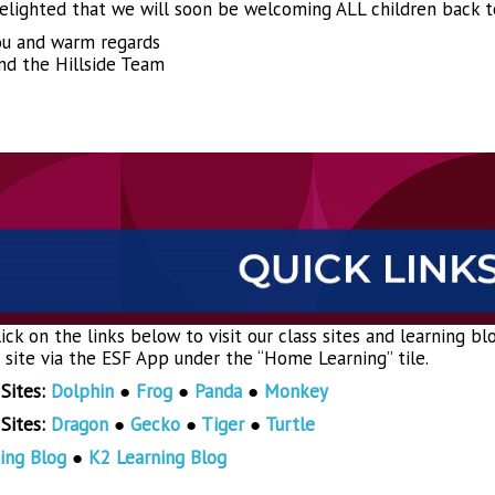
elighted that we will soon be welcoming ALL children back t
u and warm regards
nd the Hillside Team
ick on the links below to visit our class sites and learning b
s site via the ESF App under the “Home Learning” tile.
 Sites:
Dolphin
●
Frog
●
Panda
●
Monkey
 Sites:
Dragon
●
Gecko
●
Tiger
●
Turtle
ing Blog
●
K2 Learning Blog