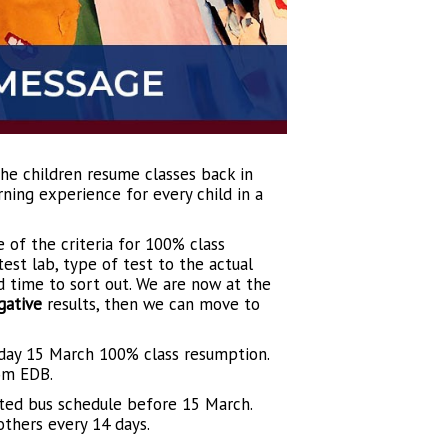
the children resume classes back in
ning experience for every child in a
 of the criteria for 100% class
st lab, type of test to the actual
nd time to sort out. We are now at the
gative
results, then we can move to
nday 15 March 100% class resumption.
om EDB.
ated bus schedule before 15 March.
thers every 14 days.