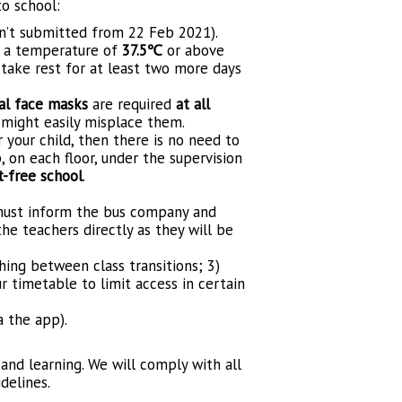
o school:
en’t submitted from 22 Feb 2021).
h a temperature of
37.5℃
or above
ake rest for at least two more days
al face masks
are required
at all
 might easily misplace them.
r your child, then there is no need to
, on each floor, under the supervision
t-free school
.
 must inform the bus company and
he teachers directly as they will be
ing between class transitions; 3)
 timetable to limit access in certain
a the app).
 and learning. We will comply with all
delines.