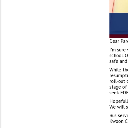
Dear Par
I'm sure
school. 
safe and
While th
resumpti
roll-out 
stage of
seek EDB
Hopefull
We will 
Bus serv
Kwoon Ch