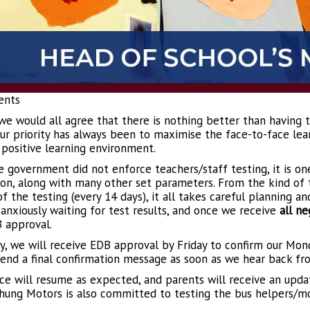
ents
 we would all agree that there is nothing better than having 
Our priority has always been to maximise the face-to-face lear
 positive learning environment.
e government did not enforce teachers/staff testing, it is one
on, along with many other set parameters. From the kind of te
of the testing (every 14 days), it all takes careful planning a
 anxiously waiting for test results, and once we receive
all ne
 approval.
y, we will receive EDB approval by Friday to confirm our Mo
send a final confirmation message as soon as we hear back fr
ice will resume as expected, and parents will receive an upd
ung Motors is also committed to testing the bus helpers/mo