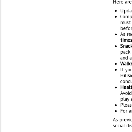
Here are
Upda
Comp
must 
befor
As re
time
Snac
pack 
and a
Walke
If yo
Hills
condu
Healt
Avoid
play 
Pleas
For a
As previo
social d