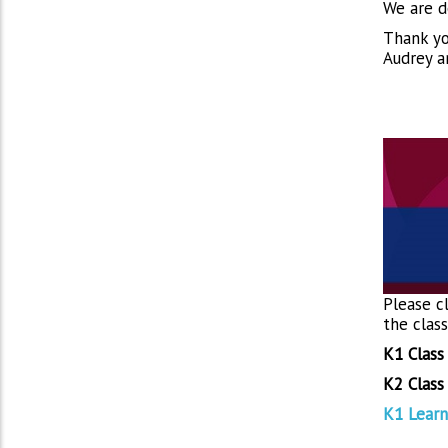
We are d
Thank yo
Audrey a
Please cl
the clas
K1 Class
K2 Class
K1 Learn