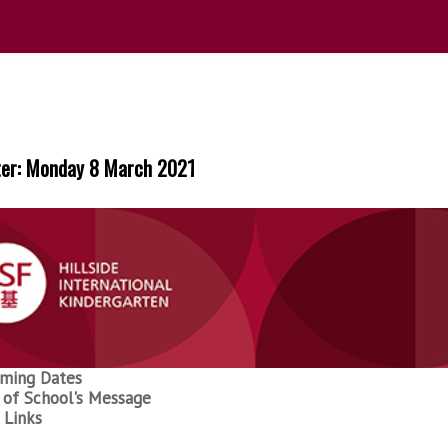
ter: Monday 8 March 2021
ming Dates
of School's Message
 Links