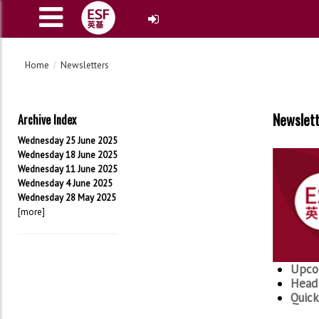
Home
Newsletters
Newslet
Archive Index
Wednesday 25 June 2025
Wednesday 18 June 2025
Wednesday 11 June 2025
Wednesday 4 June 2025
Wednesday 28 May 2025
[more]
Upco
Head 
Quick