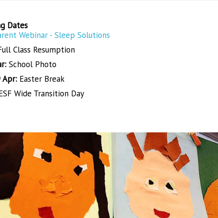
g Dates
arent Webinar - Sleep Solutions
Full Class Resumption
r:
School Photo
 Apr:
Easter Break
SF Wide Transition Day