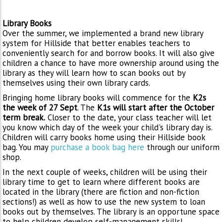
Library Books
Over the summer, we implemented a brand new library
system for Hillside that better enables teachers to
conveniently search for and borrow books. It will also give
children a chance to have more ownership around using the
library as they will learn how to scan books out by
themselves using their own library cards.
Bringing home library books will commence for the
K2s
the week of 27 Sept
. The
K1s will start after the October
term break.
Closer to the date, your class teacher will let
you know which day of the week your child's library day is.
Children will carry books home using their Hillside book
bag. You may
purchase a book bag here
through our uniform
shop.
In the next couple of weeks, children will be using their
library time to get to learn where different books are
located in the library (there are fiction and non-fiction
sections!) as well as how to use the new system to loan
books out by themselves. The library is an opportune space
to help children develop self-management skills!