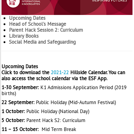
Upcoming Dates
Head of School's Message
Parent Hack Session 2: Curriculum
Library Books
Social Media and Safeguarding
Upcoming Dates
Click to download the
2021-22
Hillside Calendar. You can
also access the school calendar via the ESF App.
1-30 September:
K1 Admissions Application Period (2019
births)
22 September:
Public Holiday (Mid-Autumn Festival)
1 October:
Public Holiday (National Day)
5 October:
Parent Hack S2: Curriculum
11 – 15 October:
Mid Term Break