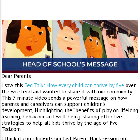
Dear Parents
I saw this
Ted Talk: How every child can thrive by five
over
the weekend and wanted to share it with our community.
This 7-minute video sends a powerful message on how
parents and caregivers can support children's
development, Highlighting the “benefits of play on lifelong
learning, behaviour and well-being, sharing effective
strategies to help all kids thrive by the age of five.” -
Ted.com
I think it compliments our last Parent Hack session on