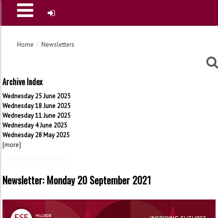
Home
Newsletters
Archive Index
Wednesday 25 June 2025
Wednesday 18 June 2025
Wednesday 11 June 2025
Wednesday 4 June 2025
Wednesday 28 May 2025
[more]
Newsletter: Monday 20 September 2021