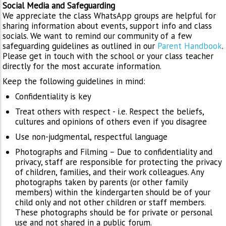
Social Media and Safeguarding
We appreciate the class WhatsApp groups are helpful for
sharing information about events, support info and class
socials. We want to remind our community of a few
safeguarding guidelines as outlined in our
Parent Handbook
.
Please get in touch with the school or your class teacher
directly for the most accurate information.
Keep the following guidelines in mind:
Confidentiality is key
Treat others with respect - i.e. Respect the beliefs,
cultures and opinions of others even if you disagree
Use non-judgmental, respectful language
Photographs and Filming – Due to confidentiality and
privacy, staff are responsible for protecting the privacy
of children, families, and their work colleagues. Any
photographs taken by parents (or other family
members) within the kindergarten should be of your
child only and not other children or staff members.
These photographs should be for private or personal
use and not shared in a public forum.