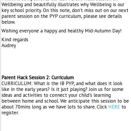
Wellbeing and beautifully illustrates why Wellbeing is our
key school priority. On this note, don’t miss out on our next
parent session on the PYP curriculum, please see details
below.
Wishing everyone a happy and healthy Mid-Autumn Day!
Kind regards
Audrey
Parent Hack Session 2: Curriculum
CURRICULUM: What is the IB PYP, and what does it look
like in the early years? Is it just playing? Join us for some
ideas and activities to connect your child's learning
between home and school. We anticipate this session to be
about 70mins long as we have lots to share. Click
HERE
to
register.