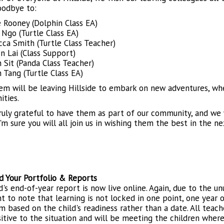
oodbye to:
 Rooney (Dolphin Class EA)
 Ngo (Turtle Class EA)
ca Smith (Turtle Class Teacher)
n Lai (Class Support)
n Sit (Panda Class Teacher)
n Tang (Turtle Class EA)
hem will be leaving Hillside to embark on new adventures, wh
ities.
ruly grateful to have them as part of our community, and we w
'm sure you will all join us in wishing them the best in the ne
 Your Portfolio & Reports
d's end-of-year report is now live online. Again, due to the un
t to note that learning is not locked in one point, one year o
m based on the child's readiness rather than a date. All teac
sitive to the situation and will be meeting the children wher