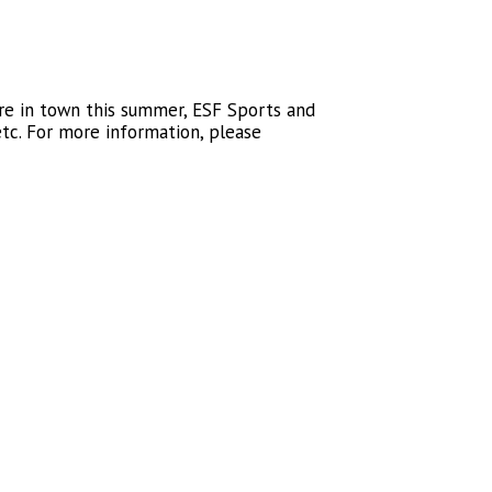
re in town this summer, ESF Sports and
tc. For more information, please