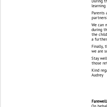
During t
learning 
Parents 
partnersh
We can n
during t
the chil
a further
Finally, 
we are s
Stay well
those re
Kind reg
Audrey
Farewell
On behal