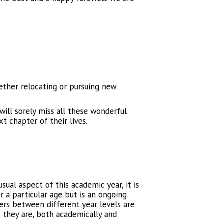
ether relocating or pursuing new
ill sorely miss all these wonderful
xt chapter of their lives.
usual aspect of this academic year, it is
r a particular age but is an ongoing
hers between different year levels are
e they are, both academically and