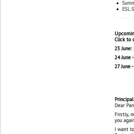
Summ
ESL 
Upcomin
Click to
23 June:
24 June 
27 June -
Principa
Dear Par
Firstly,
you agai
I want t