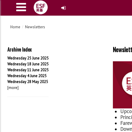
Home
Newsletters
Newslet
Archive Index
Wednesday 25 June 2025
Wednesday 18 June 2025
Wednesday 11 June 2025
Wednesday 4 June 2025
Wednesday 28 May 2025
[more]
Upco
Princ
Farew
Downl