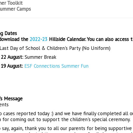
er Toolkit
Summer Camps
g Dates
 download the
2022-23
Hillside Calendar. You can also access 
Last Day of School & Children's Party (No Uniform)
- 22 August:
Summer Break
 19 August:
ESF Connections Summer Fun
l's Message
ents
 no cases reported today :) and we have finally completed all 
n for coming out to support the children's special ceremony.
o say, again, thank you to all our parents for being supporti