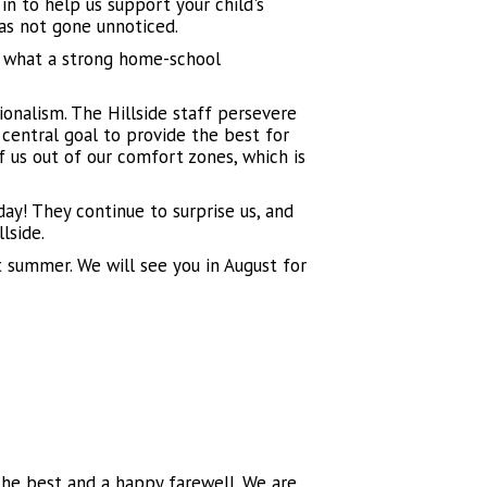
n to help us support your child's
has not gone unnoticed.
 what a strong home-school
onalism. The Hillside staff persevere
central goal to provide the best for
 us out of our comfort zones, which is
day! They continue to surprise us, and
llside.
t summer. We will see you in August for
 the best and a happy farewell. We are