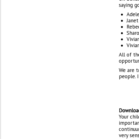
saying g
Adele
Janet
Rebec
Sharo
Vivia
Vivia
All of t
opportun
We are t
people. I
Download
Your chil
importan
continuu
very sen