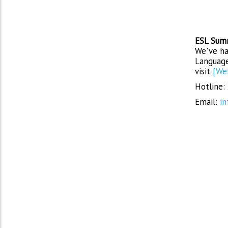
ESL Sum
We've ha
Language
visit
[We
Hotline:
Email:
in