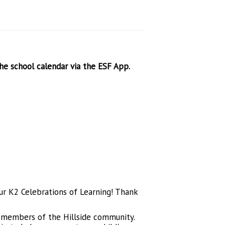
the school calendar via the ESF App.
our K2 Celebrations of Learning! Thank
ve members of the Hillside community.