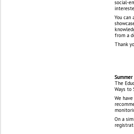
social-em
interest
You can a
showcase 
knowledge
from a d
Thank yo
Summer 
The Educ
Ways to 
We have
recommen
monitorin
On a sim
registrat