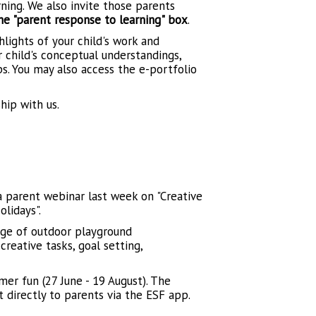
rning. We also invite those parents
 "parent response to learning" box
.
hlights of your child's work and
ur child's conceptual understandings,
ps. You may also access the e-portfolio
hip with us.
 parent webinar last week on "Creative
lidays".
nge of outdoor playground
reative tasks, goal setting,
r fun (27 June - 19 August). The
t directly to parents via the ESF app.