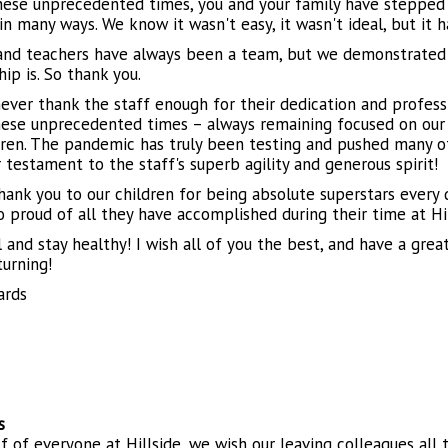
hese unprecedented times, you and your family have stepped i
in many ways. We know it wasn't easy, it wasn't ideal, but it 
and teachers have always been a team, but we demonstrated
ip is. So thank you.
ever thank the staff enough for their dedication and professi
hese unprecedented times – always remaining focused on our 
dren. The pandemic has truly been testing and pushed many of
 testament to the staff's superb agility and generous spirit!
thank you to our children for being absolute superstars every 
o proud of all they have accomplished during their time at Hi
 and stay healthy! I wish all of you the best, and have a grea
turning!
ards
s
f of everyone at Hillside, we wish our leaving colleagues all