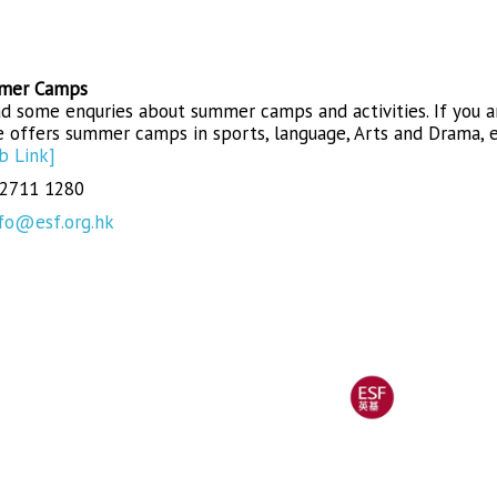
mer Camps
d some enquries about summer camps and activities. If you a
 offers summer camps in sports, language, Arts and Drama, e
b Link]
 2711 1280
fo@esf.org.hk