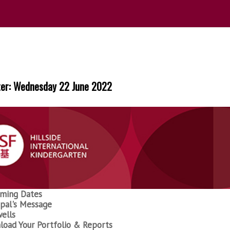
ter: Wednesday 22 June 2022
ming Dates
ipal's Message
ells
oad Your Portfolio & Reports