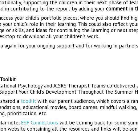
otionally, supporting the children in their next phase of lea
ed in contributing to the report by adding your
comment in the
ccess your child's portfolio pieces, where you should find hig
your child's role in their learning. This could also reflect yo
 or skills, and ideas for continuing the learning or next ste
esktop to download all your children's work.
u again for your ongoing support and for working in partners
Toolkit
ational Psychology and JCSRS Therapist Teams co-delivered a
Support Your Child's Development Throughout the Summer Ho
 shared a
toolkit
with our parent audience, which covers a ra
dations, educational movies, board games, mindful walking, c
g, prioritization, etc.
ilar note,
ESF Connections
will be coming back for some summe
ion website containing all the resources and links will be sen