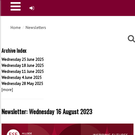
Home
Newsletters
Archive Index
Wednesday 25 June 2025
Wednesday 18 June 2025
Wednesday 11 June 2025
Wednesday 4 June 2025
Wednesday 28 May 2025
[more]
Newsletter: Wednesday 16 August 2023