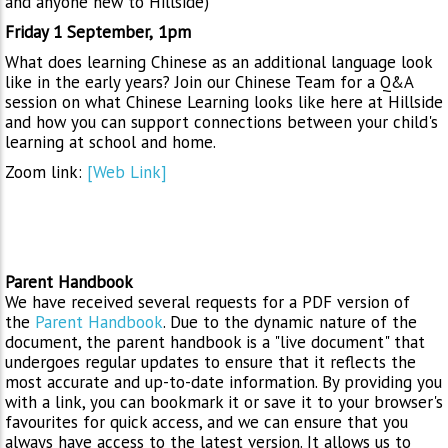
and anyone new to Hillside)
Friday 1 September,
1pm
What does learning Chinese as an additional language look
like in the early years? Join our Chinese Team for a Q&A
session on what Chinese Learning looks like here at Hillside
and how you can support connections between your child's
learning at school and home.
Zoom link:
[Web Link]
Parent Handbook
We have received several requests for a PDF version of
the
Parent Handbook
. Due to the dynamic nature of the
document, the parent handbook is a "live document" that
undergoes regular updates to ensure that it reflects the
most accurate and up-to-date information. By providing you
with a link, you can bookmark it or save it to your browser's
favourites for quick access, and we can ensure that you
always have access to the latest version. It allows us to