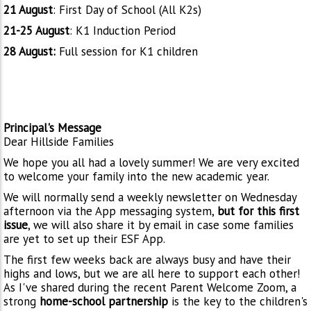
21 August
: First Day of School (All K2s)
21-25 August
: K1 Induction Period
28 August:
Full session for K1 children
Principal's Message
Dear Hillside Families
We hope you all had a lovely summer! We are very excited
to welcome your family into the new academic year.
We will normally send a weekly newsletter on Wednesday
afternoon via the App messaging system,
but for this first
issue
, we will also share it by email in case some families
are yet to set up their ESF App.
The first few weeks back are always busy and have their
highs and lows, but we are all here to support each other!
As I've shared during the recent Parent Welcome Zoom, a
strong
home-school partnership
is the key to the children's