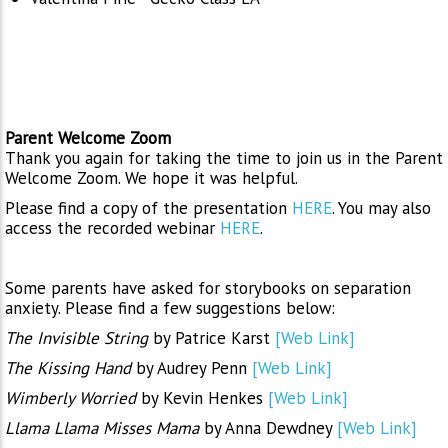
Parent Welcome Zoom
Thank you again for taking the time to join us in the Parent
Welcome Zoom. We hope it was helpful.
Please find a copy of the presentation
HERE
. You may also
access the recorded webinar
HERE
.
Some parents have asked for storybooks on separation
anxiety. Please find a few suggestions below:
The Invisible String
by Patrice Karst
[Web Link]
The Kissing Hand
by Audrey Penn
[Web Link]
Wimberly Worried
by Kevin Henkes
[Web Link]
Llama Llama Misses Mama
by Anna Dewdney
[Web Link]