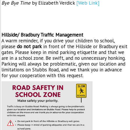
Bye Bye Time
by Elizabeth Verdick
[Web Link]
Hillside/ Bradbury Traffic Management
A warm reminder, if you drive your children to school,
please
do not park
in front of the Hillside or Bradbury exit
gates. Please keep in mind parking etiquette and that we
are in a school zone. Be swift, and no unnecessary honking.
Parking will always be problematic, given our location and
limitations on Stubbs Road, and we thank you in advance
for your cooperation with this request.