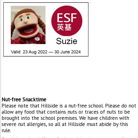
Nut-free Snacktime
Please note that Hillside is a nut-free school. Please do not
allow any food that contains nuts or traces of nuts to be
brought into the school premises. We have children with
severe nut allergies, so all at Hillside must abide by this
rule.