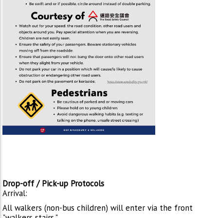
Drop-off / Pick-up Protocols
Arrival:
All walkers (non-bus children) will enter via the front
"walkers stairs."