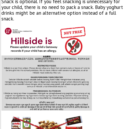
Snack is optional. If you feel snacking is unnecessary for
your child, there is no need to pack a snack. Baby yoghurt
drinks might be an alternative option instead of a full
snack.