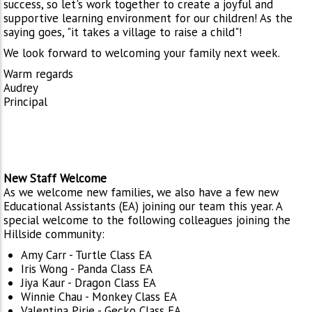
success, so let's work together to create a joyful and
supportive learning environment for our children! As the
saying goes, "it takes a village to raise a child"!
We look forward to welcoming your family next week.
Warm regards
Audrey
Principal
New Staff Welcome
As we welcome new families, we also have a few new
Educational Assistants (EA) joining our team this year. A
special welcome to the following colleagues joining the
Hillside community:
Amy Carr - Turtle Class EA
Iris Wong - Panda Class EA
Jiya Kaur - Dragon Class EA
Winnie Chau - Monkey Class EA
Valentina Pirie - Gecko Class EA