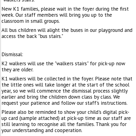
New K1 families, please wait in the foyer during the first
week. Our staff members will bring you up to the
classroom in small groups.
All bus children will alight the buses in our playground and
access the back "bus stairs."
Dismissal:
K2 walkers will use the "walkers stairs" for pick-up now
they are older.
K1 walkers will be collected in the foyer. Please note that
the little ones will take longer at the start of the school
year, so we will commence the dismissal process slightly
earlier and bring the children down class by class. We
request your patience and follow our staff's instructions.
Please also be reminded to show your child's digital pick-
up card (sample attached) at pick-up time as our staff are
still learning to recognise all the families. Thank you for
your understanding and cooperation.