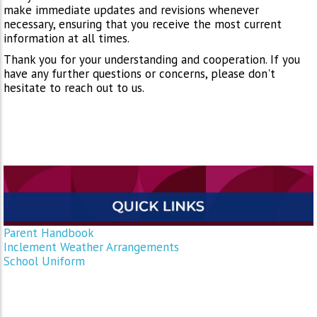
make immediate updates and revisions whenever
necessary, ensuring that you receive the most current
information at all times.
Thank you for your understanding and cooperation. If you
have any further questions or concerns, please don't
hesitate to reach out to us.
Parent Handbook
Inclement Weather Arrangements
School Uniform