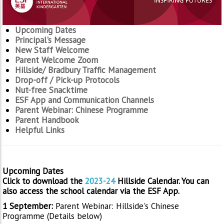
Upcoming Dates
Principal's Message
New Staff Welcome
Parent Welcome Zoom
Hillside/ Bradbury Traffic Management
Drop-off / Pick-up Protocols
Nut-free Snacktime
ESF App and Communication Channels
Parent Webinar: Chinese Programme
Parent Handbook
Helpful Links
Upcoming Dates
Click to download the
2023-24
Hillside Calendar. You can
also access the school calendar via the ESF App.
1 September:
Parent Webinar: Hillside's Chinese
Programme (Details below)