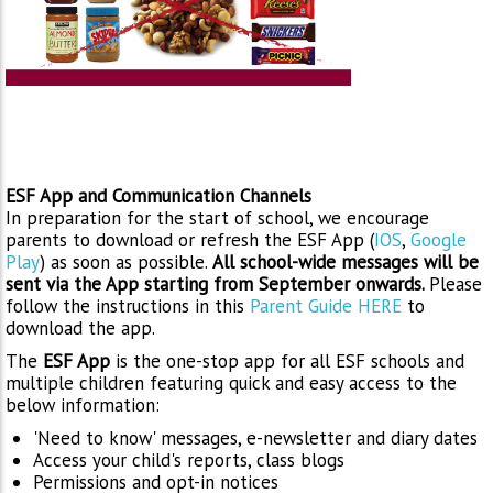
ESF App and Communication Channels
In preparation for the start of school, we encourage
parents to download or refresh the ESF App (
IOS
,
Google
Play
) as soon as possible.
All school-wide messages will be
sent via the App starting from September onwards.
Please
follow the instructions in this
Parent Guide HERE
to
download the app.
The
ESF App
is the one-stop app for all ESF schools and
multiple children featuring quick and easy access to the
below information:
'Need to know' messages, e-newsletter and diary dates
Access your child's reports, class blogs
Permissions and opt-in notices