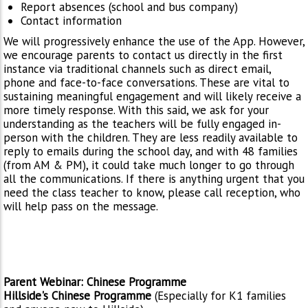
Report absences (school and bus company)
Contact information
We will progressively enhance the use of the App. However,
we encourage parents to contact us directly in the first
instance via traditional channels such as direct email,
phone and face-to-face conversations. These are vital to
sustaining meaningful engagement and will likely receive a
more timely response. With this said, we ask for your
understanding as the teachers will be fully engaged in-
person with the children. They are less readily available to
reply to emails during the school day, and with 48 families
(from AM & PM), it could take much longer to go through
all the communications. If there is anything urgent that you
need the class teacher to know, please call reception, who
will help pass on the message.
Parent Webinar: Chinese Programme
Hillside's Chinese Programme
(Especially for K1 families