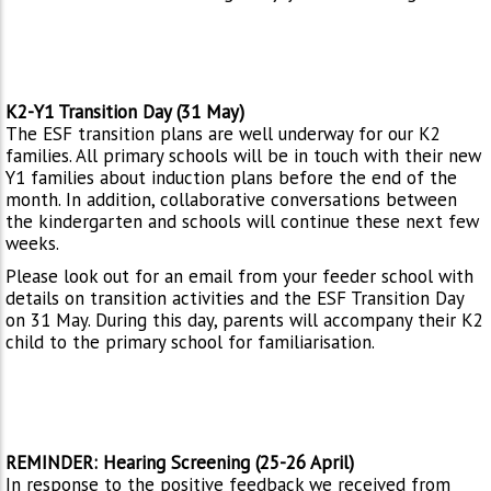
K2-Y1 Transition Day (31 May)
The ESF transition plans are well underway for our K2
families. All primary schools will be in touch with their new
Y1 families about induction plans before the end of the
month. In addition, collaborative conversations between
the kindergarten and schools will continue these next few
weeks.
Please look out for an email from your feeder school with
details on transition activities and the ESF Transition Day
on 31 May. During this day, parents will accompany their K2
child to the primary school for familiarisation.
REMINDER: Hearing Screening (25-26 April)
In response to the positive feedback we received from