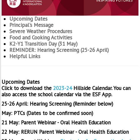
Upcoming Dates
Principal's Message
Severe Weather Procedures
Food and Cooking Activities
K2-Y1 Transition Day (31 May)
REMINDER: Hearing Screening (25-26 April)
Helpful Links
Upcoming Dates
Click to download the
2023-24
Hillside Calendar. You can
also access the school calendar via the ESF App.
25-26 April: Hearing Screening (Reminder below)
May: PTCs (Dates to be confirmed soon)
21 May: Parent Webinar - Oral Health Education
22 May: RERUN Parent Webinar - Oral Health Education