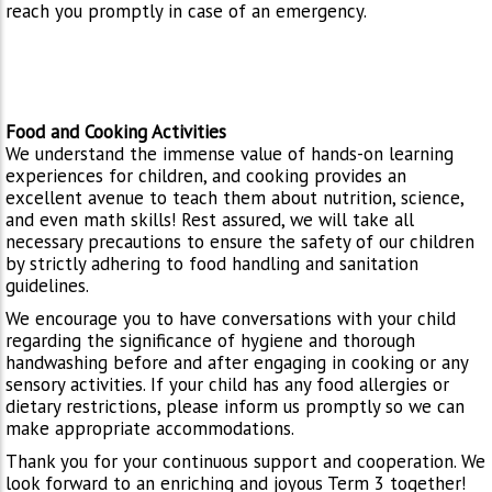
reach you promptly in case of an emergency.
Food and Cooking Activities
We understand the immense value of hands-on learning
experiences for children, and cooking provides an
excellent avenue to teach them about nutrition, science,
and even math skills! Rest assured, we will take all
necessary precautions to ensure the safety of our children
by strictly adhering to food handling and sanitation
guidelines.
We encourage you to have conversations with your child
regarding the significance of hygiene and thorough
handwashing before and after engaging in cooking or any
sensory activities. If your child has any food allergies or
dietary restrictions, please inform us promptly so we can
make appropriate accommodations.
Thank you for your continuous support and cooperation. We
look forward to an enriching and joyous Term 3 together!