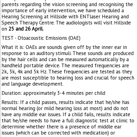
parents regarding the vision screening and recognising the
importance of early intervention, we have scheduled a
Hearing Screening at Hillside with ENTlaser Hearing and
Speech Therapy Centre. The audiologists will visit Hillside
on
25 and 26 April.
TEST - Otoacoustic Emissions (OAE)
What it is: OAEs are sounds given off by the inner ear in
response to an auditory stimuli. These sounds are produced
by the hair cells and can be measured automatically by a
handheld portable device. The measured frequencies are
2k, 3k, 4k and 5k Hz. These frequencies are tested as they
are most susceptible to hearing loss and crucial for speech
and language development.
Duration: approximately 3-4 minutes per child
Results: If a child passes, results indicate that he/she has
normal hearing (or mild hearing loss at most) and do not
have any middle ear issues. If a child fails, results indicate
that he/she needs to have a full diagnostic test at clinic to
determine whether there is a presence of middle ear
issues (which can be corrected with medication) or