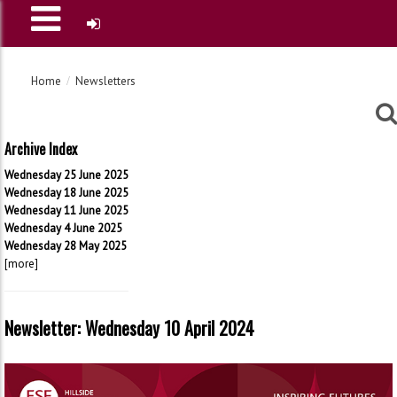
Home
Newsletters
Archive Index
Wednesday 25 June 2025
Wednesday 18 June 2025
Wednesday 11 June 2025
Wednesday 4 June 2025
Wednesday 28 May 2025
[more]
Newsletter: Wednesday 10 April 2024