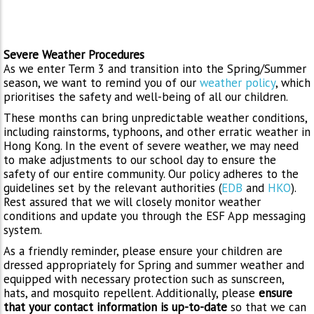
Severe Weather Procedures
As we enter Term 3 and transition into the Spring/Summer
season, we want to remind you of our
weather policy
, which
prioritises the safety and well-being of all our children.
These months can bring unpredictable weather conditions,
including rainstorms, typhoons, and other erratic weather in
Hong Kong. In the event of severe weather, we may need
to make adjustments to our school day to ensure the
safety of our entire community. Our policy adheres to the
guidelines set by the relevant authorities (
EDB
and
HKO
).
Rest assured that we will closely monitor weather
conditions and update you through the ESF App messaging
system.
As a friendly reminder, please ensure your children are
dressed appropriately for Spring and summer weather and
equipped with necessary protection such as sunscreen,
hats, and mosquito repellent. Additionally, please
ensure
that your contact information is up-to-date
so that we can