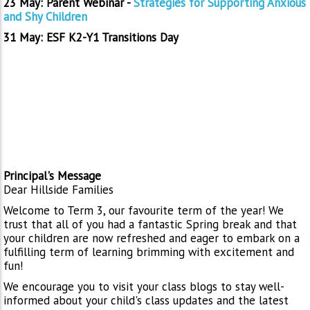
23 May: Parent Webinar -
Strategies for Supporting Anxious
and Shy Children
31 May: ESF K2-Y1 Transitions Day
Principal's Message
Dear Hillside Families
Welcome to Term 3, our favourite term of the year! We
trust that all of you had a fantastic Spring break and that
your children are now refreshed and eager to embark on a
fulfilling term of learning brimming with excitement and
fun!
We encourage you to visit your class blogs to stay well-
informed about your child's class updates and the latest