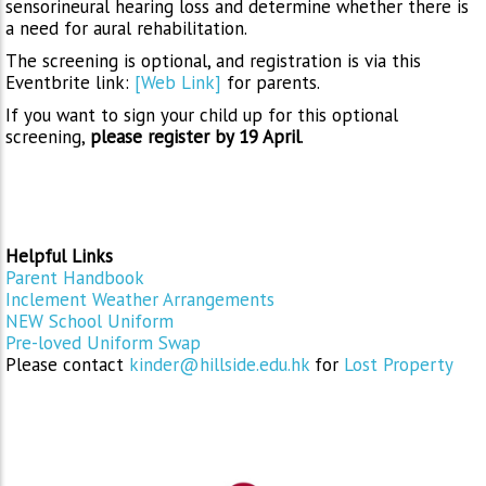
sensorineural hearing loss and determine whether there is
a need for aural rehabilitation.
The screening is optional, and registration is via this
Eventbrite link:
[Web Link]
for parents.
If you want to sign your child up for this optional
screening,
please register by 19 April
.
Helpful Links
Parent Handbook
Inclement Weather Arrangements
NEW School Uniform
Pre-loved Uniform Swap
Please contact
kinder@hillside.edu.hk
for
Lost Property