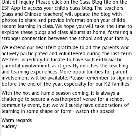
Unit of Inquiry. Please click on the Class Blog tile on the
ESF App to access your child's class blog. The teachers
(class and Chinese teachers) will update the blog with
photos to share and provide information on your child's
recent learning in class. We hope you will take the time to
explore these blogs and class albums at home, fostering a
stronger connection between the school and your family.
We extend our heartfelt gratitude to all the parents who
actively participated and volunteered during the last term.
We feel incredibly fortunate to have such enthusiastic
parental involvement, as it greatly enriches the teaching
and learning experiences. More opportunities for parent
involvement will be available. Please remember to sign up
before the end of the year, especially for our K2 families!
With the hot and humid season coming, it is always a
challenge to secure a weatherproof venue for a school
community event, but we will surely have celebrations of
learning in some shape or form - watch this space!
Warm regards
Audrey