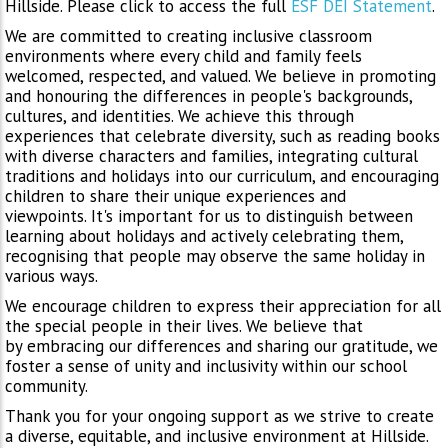
Hillside. Please click to access the full
ESF DEI Statement
.
We are committed to creating inclusive classroom
environments where every child and family feels
welcomed, respected, and valued. We believe in promoting
and honouring the differences in people's backgrounds,
cultures, and identities. We achieve this through
experiences that celebrate diversity, such as reading books
with diverse characters and families, integrating cultural
traditions and holidays into our curriculum, and encouraging
children to share their unique experiences and
viewpoints. It's important for us to distinguish between
learning about holidays and actively celebrating them,
recognising that people may observe the same holiday in
various ways.
We encourage children to express their appreciation for all
the special people in their lives. We believe that
by embracing our differences and sharing our gratitude, we
foster a sense of unity and inclusivity within our school
community.
Thank you for your ongoing support as we strive to create
a diverse, equitable, and inclusive environment at Hillside.