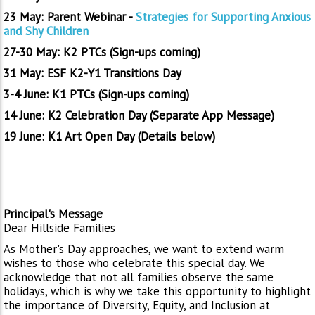
23 May: Parent Webinar -
Strategies for Supporting Anxious
and Shy Children
27-30 May: K2 PTCs (Sign-ups coming)
31 May: ESF K2-Y1 Transitions Day
3-4 June: K1 PTCs (Sign-ups coming)
14 June: K2 Celebration Day (Separate App Message)
19 June: K1 Art Open Day (Details below)
Principal's Message
Dear Hillside Families
As Mother's Day approaches, we want to extend warm
wishes to those who celebrate this special day. We
acknowledge that not all families observe the same
holidays, which is why we take this opportunity to highlight
the importance of Diversity, Equity, and Inclusion at