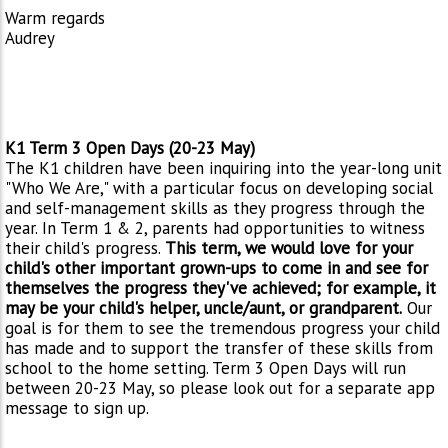
Warm regards
Audrey
K1 Term 3 Open Days (20-23 May)
The K1 children have been inquiring into the year-long unit
"Who We Are," with a particular focus on developing social
and self-management skills as they progress through the
year. In Term 1 & 2, parents had opportunities to witness
their child's progress.
This term, we would love for your
child's other important grown-ups to come in and see for
themselves the progress they've achieved; for example, it
may be your child's helper, uncle/aunt, or grandparent.
Our
goal is for them to see the tremendous progress your child
has made and to support the transfer of these skills from
school to the home setting. Term 3 Open Days will run
between 20-23 May, so please look out for a separate app
message to sign up.