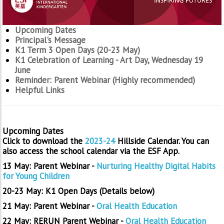
Upcoming Dates
Principal's Message
K1 Term 3 Open Days (20-23 May)
K1 Celebration of Learning - Art Day, Wednesday 19
June
Reminder: Parent Webinar (Highly recommended)
Helpful Links
Upcoming Dates
Click to download the
2023-24
Hillside Calendar. You can
also access the school calendar via the ESF App.
13 May: Parent Webinar -
Nurturing Healthy Digital Habits
for Young Children
20-23 May: K1 Open Days (Details below)
21 May: Parent Webinar -
Oral Health Education
22 May: RERUN Parent Webinar -
Oral Health Education