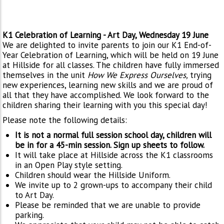
K1 Celebration of Learning - Art Day, Wednesday 19 June
We are delighted to invite parents to join our K1 End-of-
Year Celebration of Learning, which will be held on 19 June
at Hillside for all classes. The children have fully immersed
themselves in the unit
How We Express Ourselves,
trying
new experiences, learning new skills and we are proud of
all that they have accomplished. We look forward to the
children sharing their learning with you this special day!
Please note the following details:
It is not a normal full session school day, children will
be in for a 45-min session. Sign up sheets to follow.
It will take place at Hillside across the K1 classrooms
in an Open Play style setting.
Children should wear the Hillside Uniform.
We invite up to 2 grown-ups to accompany their child
to Art Day.
Please be reminded that we are unable to provide
parking.