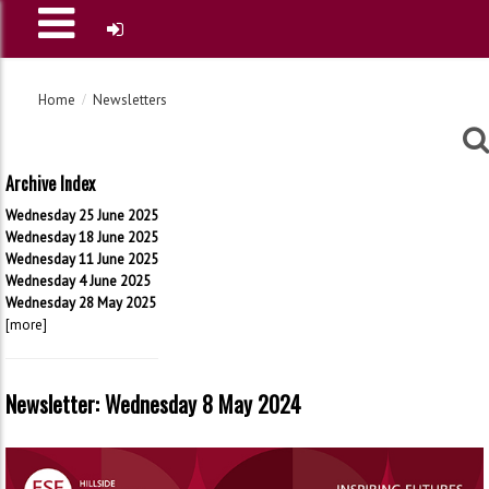
Home
Newsletters
Archive Index
Wednesday 25 June 2025
Wednesday 18 June 2025
Wednesday 11 June 2025
Wednesday 4 June 2025
Wednesday 28 May 2025
[more]
Newsletter: Wednesday 8 May 2024