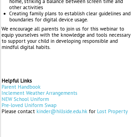
home, striking a balance between screen time and
other activities
Creating family plans to establish clear guidelines and
boundaries for digital device usage.
We encourage all parents to join us for this webinar to
equip yourselves with the knowledge and tools necessary
to support your child in developing responsible and
mindful digital habits.
Helpful Links
Parent Handbook
Inclement Weather Arrangements
NEW School Uniform
Pre-loved Uniform Swap
Please contact
kinder@hillside.edu.hk
for
Lost Property