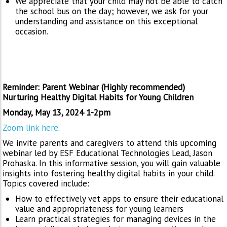
We appreciate that your child may not be able to catch
the school bus on the day; however, we ask for your
understanding and assistance on this exceptional
occasion.
Reminder: Parent Webinar (Highly recommended)
Nurturing Healthy Digital Habits for Young Children
Monday, May 13, 2024 1-2pm
Zoom link here
.
We invite parents and caregivers to attend this upcoming
webinar led by ESF Educational Technologies Lead, Jason
Prohaska. In this informative session, you will gain valuable
insights into fostering healthy digital habits in your child.
Topics covered include:
How to effectively vet apps to ensure their educational
value and appropriateness for young learners
Learn practical strategies for managing devices in the