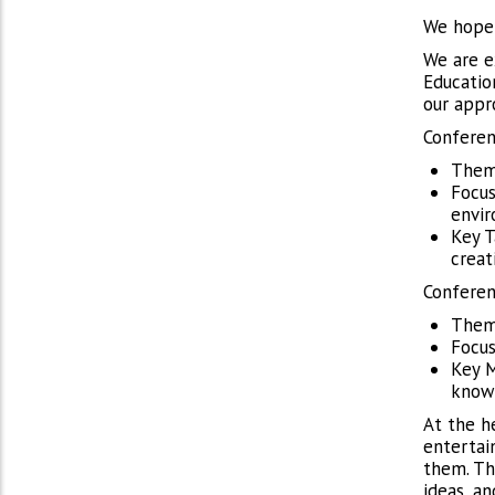
We hope 
We are e
Educatio
our appr
Conferen
Theme
Focus
envi
Key T
creat
Conferen
Theme
Focus
Key M
knowl
At the h
entertai
them. Th
ideas, an