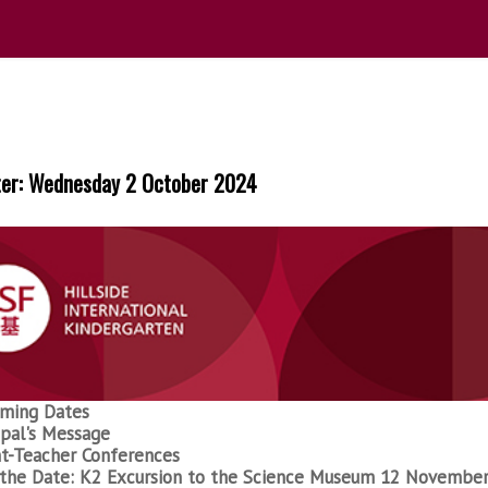
ter: Wednesday 2 October 2024
ming Dates
ipal's Message
t-Teacher Conferences
the Date: K2 Excursion to the Science Museum 12 Novembe