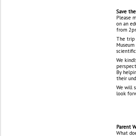
Save the
Please m
on an ed
from 2p
The trip
Museum o
scientif
We kindl
perspect
By helpi
their un
We will 
look for
Parent W
What doe