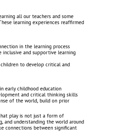
earning all our teachers and some
These learning experiences reaffirmed
ection in the learning process
inclusive and supportive learning
children to develop critical and
in early childhood education
lopment and critical thinking skills
nse of the world, build on prior
at play is not just a form of
ng, and understanding the world around
ke connections between significant