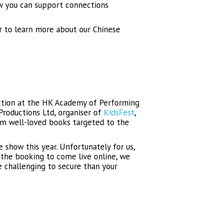
ow you can support connections
r to learn more about our Chinese
uction at the HK Academy of Performing
Productions Ltd, organiser of
KidsFest
,
om well-loved books targeted to the
 show this year. Unfortunately for us,
 the booking to come live online, we
e challenging to secure than your