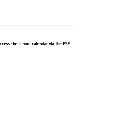
access the school calendar via the ESF