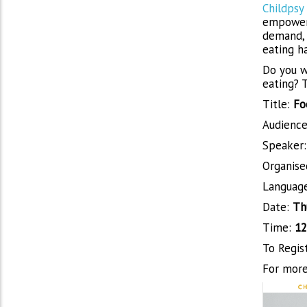
Childpsy
empoweri
demand, 
eating ha
Do you wa
eating? T
Title:
Fo
Audience
Speaker
Organise
Languag
Date:
Th
Time:
12
To Regis
For more 