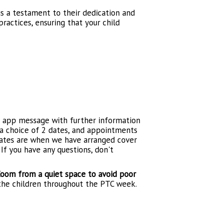
is a testament to their dedication and
ractices, ensuring that your child
e app message with further information
 a choice of 2 dates, and appointments
 dates are when we have arranged cover
If you have any questions, don't
oom from a quiet space to avoid poor
 the children throughout the PTC week.