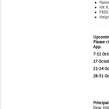
Paren
HK Ki
FREE 
Helpf
Upcomin
Please c
App.
7-11 Oct
17 Octob
21-24 Oc
28-31 Oc
Principa
Dear Hill