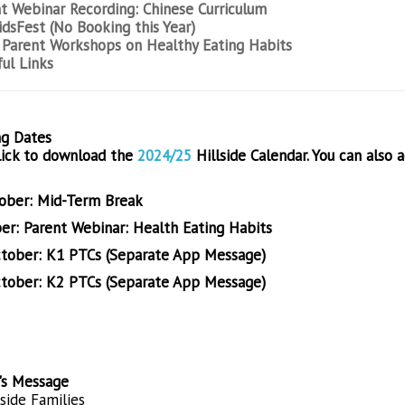
t Webinar Recording: Chinese Curriculum
dsFest (No Booking this Year)
Parent Workshops on Healthy Eating Habits
ul Links
g Dates
lick to download the
2024/25
Hillside Calendar
. You can also 
ober: Mid-Term Break
er: Parent Webinar: Health Eating Habits
tober: K1 PTCs (Separate App Message)
tober: K2 PTCs (Separate App Message)
l's Message
side Families