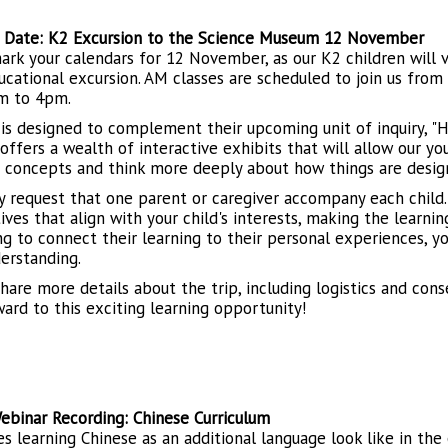
 Date: K2 Excursion to the Science Museum 12 November
ark your calendars for 12 November, as our K2 children will
ucational excursion. AM classes are scheduled to join us fro
m to 4pm.
 is designed to complement their upcoming unit of inquiry, 
ffers a wealth of interactive exhibits that will allow our you
ic concepts and think more deeply about how things are desig
y request that one parent or caregiver accompany each child. 
ives that align with your child's interests, making the learn
ng to connect their learning to their personal experiences, y
derstanding.
share more details about the trip, including logistics and con
ward to this exciting learning opportunity!
ebinar Recording: Chinese Curriculum
s learning Chinese as an additional language look like in the 