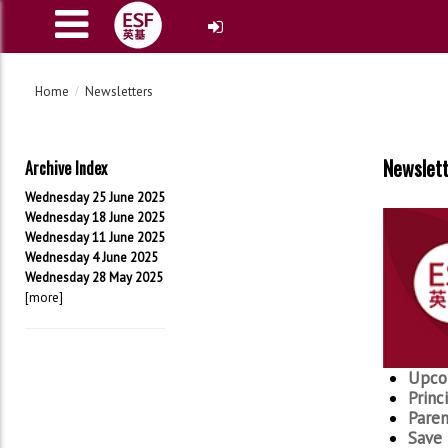
Home
Newsletters
Newslet
Archive Index
Wednesday 25 June 2025
Wednesday 18 June 2025
Wednesday 11 June 2025
Wednesday 4 June 2025
Wednesday 28 May 2025
[more]
Upco
Princ
Paren
Save 