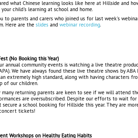
red what Chinese learning looks like here at Hillside and h
your child's learning at school and home.
u to parents and carers who joined us for last week's webina
um. Here are the
slides
and
webinar recording
.
est (No Booking this Year)
ur annual community events is watching a live theatre prod
APA). We have always found these live theatre shows by ABA 
 an extremely high standard, along with having characters fr
p of our children.
many returning parents are keen to see if we will attend the
ormances are oversubscribed. Despite our efforts to wait for
t secure a school booking for Hillside this year. They are mor
concert tickets!
ent Workshops on Healthy Eating Habits