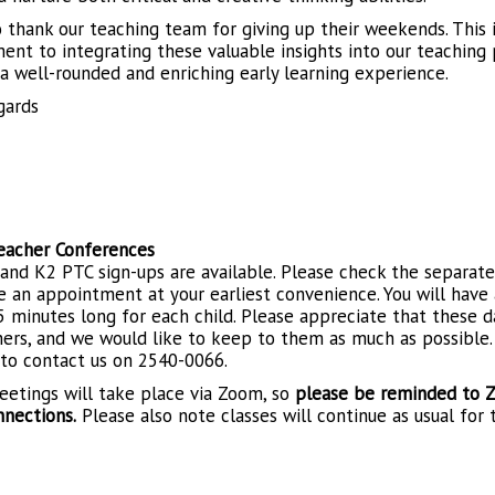
o thank our teaching team for giving up their weekends. This 
nt to integrating these valuable insights into our teaching p
 a well-rounded and enriching early learning experience.
gards
eacher Conferences
and K2 PTC sign-ups are available. Please check the separat
 an appointment at your earliest convenience. You will have
5 minutes long for each child. Please appreciate that these
hers, and we would like to keep to them as much as possible. 
 to contact us on 2540-0066.
etings will take place via Zoom, so
please be reminded to Z
nnections.
Please also note classes will continue as usual for