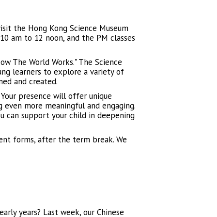
 visit the Hong Kong Science Museum
m 10 am to 12 noon, and the PM classes
"How The World Works." The Science
ng learners to explore a variety of
ned and created.
Your presence will offer unique
ing even more meaningful and engaging.
ou can support your child in deepening
sent forms, after the term break. We
early years? Last week, our Chinese