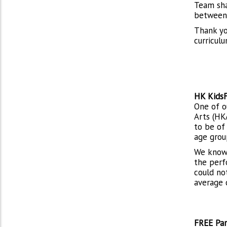
Team sha
between 
Thank yo
curricul
HK KidsF
One of o
Arts (HK
to be of
age grou
We know 
the perf
could no
average 
FREE Par