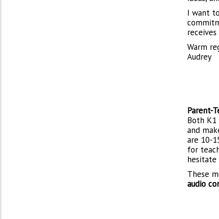
I want t
commitme
receives
Warm re
Audrey
Parent-T
Both K1 
and make
are 10-1
for teac
hesitate
These me
audio co