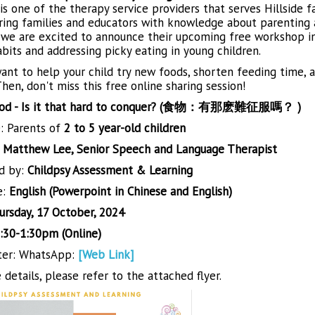
is one of the therapy service providers that serves Hillside f
ng families and educators with knowledge about parenting a
we are excited to announce their upcoming free workshop in
bits and addressing picky eating in young children.
nt to help your child try new foods, shorten feeding time, an
hen, don't miss this free online sharing session!
od - Is it that hard to conquer? (食物：有那麽難征服嗎？ )
: Parents of
2 to 5 year-old children
:
Matthew Lee, Senior Speech and Language Therapist
d by:
Childpsy Assessment & Learning
e:
English (Powerpoint in Chinese and English)
ursday, 17 October, 2024
:30-1:30pm (Online)
ter: WhatsApp:
[Web Link]
details, please refer to the attached flyer.