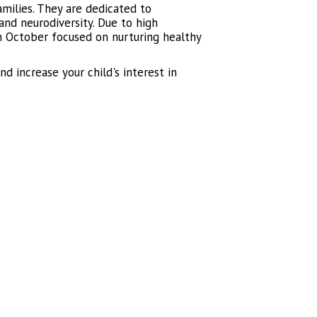
amilies. They are dedicated to
nd neurodiversity. Due to high
 October focused on nurturing healthy
d increase your child's interest in