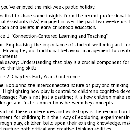
you've enjoyed the mid-week public holiday.
xcited to share some insights from the recent professional l
nal Assistants (EAs) engaged in over the past two weekends. 
oach and beliefs in early childhood education.
ce 1: "Connection-Centered Learning and Teaching"
: Emphasising the importance of student wellbeing and conn
: Moving beyond traditional behaviour management to create 
ronments
akeaway: Understanding that play is a crucial component for 
ive thinking skills
ce 2: Chapters Early Years Conference
: Exploring the interconnected nature of play and thinking 
: Highlighting how play is central to children's cognitive deve
essage: Play is not just a pastime; it is how children make se
edge, and foster connections between key concepts
eart of these conferences and workshops is the recognition th
nment for children; it is their way of exploring, experimenti
rough play, children build upon their existing knowledge, ma
d nurture both critical and creative thinking abilities.