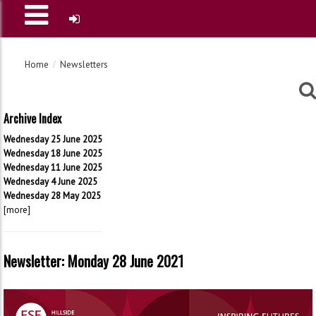
Home
Newsletters
Archive Index
Wednesday 25 June 2025
Wednesday 18 June 2025
Wednesday 11 June 2025
Wednesday 4 June 2025
Wednesday 28 May 2025
[more]
Newsletter: Monday 28 June 2021