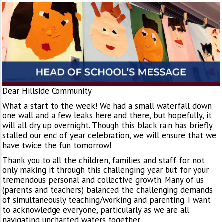
Dear Hillside Community
What a start to the week! We had a small waterfall down
one wall and a few leaks here and there, but hopefully, it
will all dry up overnight. Though this black rain has briefly
stalled our end of year celebration, we will ensure that we
have twice the fun tomorrow!
Thank you to all the children, families and staff for not
only making it through this challenging year but for your
tremendous personal and collective growth. Many of us
(parents and teachers) balanced the challenging demands
of simultaneously teaching/working and parenting. I want
to acknowledge everyone, particularly as we are all
navigating uncharted waters together.