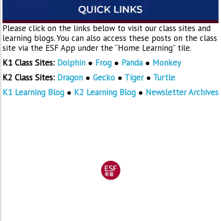
Please click on the links below to visit our class sites and
learning blogs. You can also access these posts on the class
site via the ESF App under the “Home Learning” tile.
K1 Class Sites:
Dolphin
●
Frog
●
Panda
●
Monkey
K2 Class Sites:
Dragon
●
Gecko
●
Tiger
●
Turtle
K1 Learning Blog
●
K2 Learning Blog
●
Newsletter Archives