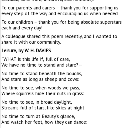
To our parents and carers – thank you for supporting us
every step of the way and encouraging us when needed.
To our children – thank you for being absolute superstars
each and every day!
A colleague shared this poem recently, and I wanted to
share it with our community.
Leisure, by W. H. DAVIES
"WHAT is this life if, full of care,
We have no time to stand and stare?—
No time to stand beneath the boughs,
And stare as long as sheep and cows:
No time to see, when woods we pass,
Where squirrels hide their nuts in grass:
No time to see, in broad daylight,
Streams full of stars, like skies at night:
No time to turn at Beauty's glance,
And watch her feet, how they can dance: