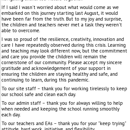
If I said I wasn't worried about what would come as we
embarked on this journey starting last August, it would
have been far from the truth. But to my joy and surprise,
the children and teachers never met a task they weren't
able to overcome.
I was so proud of the resilience, creativity, innovation and
care I have repeatedly observed during this crisis. Learning
and teaching may look different now, but the commitment
and care you provide the children will remain the
cornerstone of our community. Please accept my sincere
gratitude and acknowledgement of your support in
ensuring the children are staying healthy and safe, and
continuing to learn, during this pandemic.
To our site staff – thank you for working tirelessly to keep
our school safe and clean each day.
To our admin staff – thank you for always willing to help
when needed and keeping the school running smoothly
each day.
To our teachers and EAs – thank you for your "keep trying"
attitude, hard work, initiative, and flexibility.