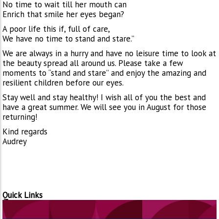
No time to wait till her mouth can
Enrich that smile her eyes began?
A poor life this if, full of care,
We have no time to stand and stare.”
We are always in a hurry and have no leisure time to look at
the beauty spread all around us. Please take a few
moments to “stand and stare” and enjoy the amazing and
resilient children before our eyes.
Stay well and stay healthy! I wish all of you the best and
have a great summer. We will see you in August for those
returning!
Kind regards
Audrey
Quick Links