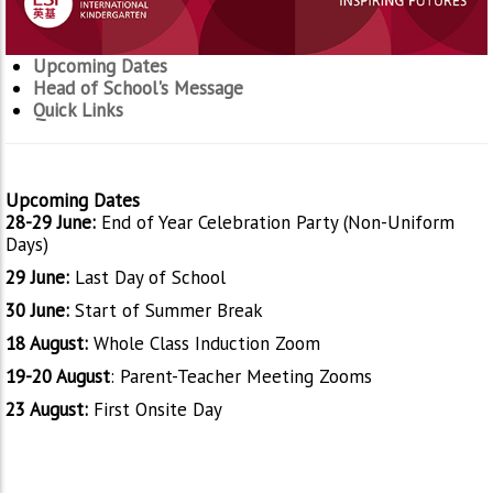
Upcoming Dates
Head of School's Message
Quick Links
Upcoming Dates
28-29 June:
End of Year Celebration Party (Non-Uniform
Days)
29 June:
Last Day of School
30 June:
Start of Summer Break
18 August:
Whole Class Induction Zoom
19-20 August
: Parent-Teacher Meeting Zooms
23 August:
First Onsite Day